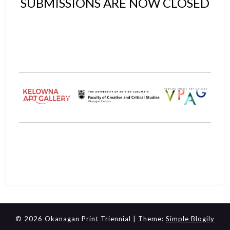
SUBMISSIONS ARE NOW CLOSED
© 2026 Okanagan Print Triennial
| Theme:
Simple Blogily