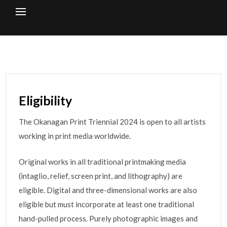
Skip
to
content
Eligibility
The Okanagan Print Triennial 2024 is open to all artists
working in print media worldwide.
Original works in all traditional printmaking media
(intaglio, relief, screen print, and lithography) are
eligible. Digital and three-dimensional works are also
eligible but must incorporate at least one traditional
hand-pulled process. Purely photographic images and