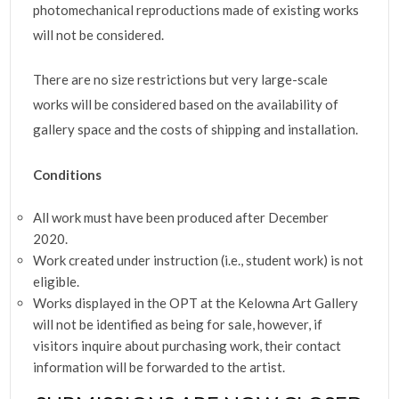
photomechanical reproductions made of existing works
will not be considered.
There are no size restrictions but very large-scale
works will be considered based on the availability of
gallery space and the costs of shipping and installation.
Conditions
All work must have been produced after December
2020.
Work created under instruction (i.e., student work) is not
eligible.
Works displayed in the OPT at the Kelowna Art Gallery
will not be identified as being for sale, however, if
visitors inquire about purchasing work, their contact
information will be forwarded to the artist.